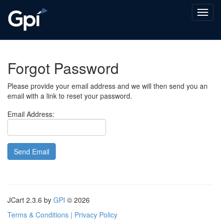
Forgot Password
Please provide your email address and we will then send you an
email with a link to reset your password.
Email Address:
JCart 2.3.6
by
GPI
© 2026
Terms & Conditions | Privacy Policy