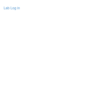
Lab Log in